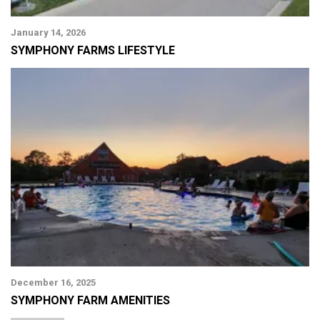
January 14, 2026
SYMPHONY FARMS LIFESTYLE
December 16, 2025
SYMPHONY FARM AMENITIES