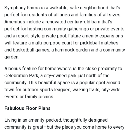
Symphony Farms is a walkable, safe neighborhood that’s
perfect for residents of all ages and families of all sizes.
Amenities include a renovated century-old barn that’s
perfect for hosting community gatherings or private events
and a resort-style private pool. Future amenity expansions
will feature a multi-purpose court for pickleball matches
and basketball games, a hammock garden and a community
garden.
A bonus feature for homeowners is the close proximity to
Celebration Park, a city-owned park just north of the
community. This beautiful space is a popular spot around
town for outdoor sports leagues, walking trails, city-wide
events or family picnics.
Fabulous Floor Plans
Living in an amenity-packed, thoughtfully designed
community is great—but the place you come home to every