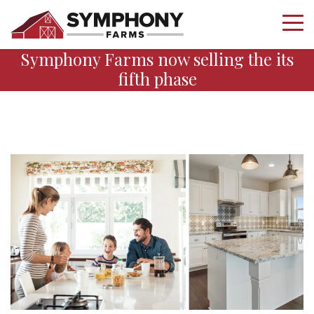
Symphony Farms now selling the its
fifth phase