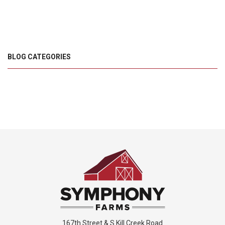
BLOG CATEGORIES
167th Street & S Kill Creek Road