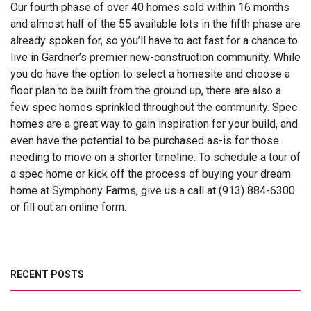
Our fourth phase of over 40 homes sold within 16 months
and almost half of the 55 available lots in the fifth phase are
already spoken for, so you’ll have to act fast for a chance to
live in Gardner’s premier new-construction community. While
you do have the option to select a homesite and choose a
floor plan to be built from the ground up, there are also a
few spec homes sprinkled throughout the community. Spec
homes are a great way to gain inspiration for your build, and
even have the potential to be purchased as-is for those
needing to move on a shorter timeline. To schedule a tour of
a spec home or kick off the process of buying your dream
home at Symphony Farms, give us a call at (913) 884-6300
or fill out an online form.
RECENT POSTS