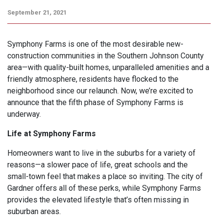
September 21, 2021
Symphony Farms is one of the most desirable new-
construction communities in the Southern Johnson County
area—with quality-built homes, unparalleled amenities and a
friendly atmosphere, residents have flocked to the
neighborhood since our relaunch. Now, we’re excited to
announce that the fifth phase of Symphony Farms is
underway.
Life at Symphony Farms
Homeowners want to live in the suburbs for a variety of
reasons—a slower pace of life, great schools and the
small-town feel that makes a place so inviting. The city of
Gardner offers all of these perks, while Symphony Farms
provides the elevated lifestyle that’s often missing in
suburban areas.