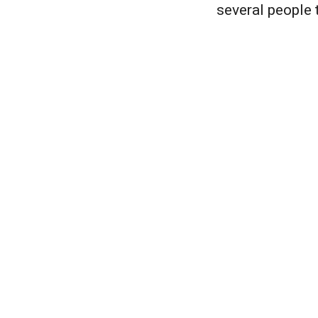
several people t