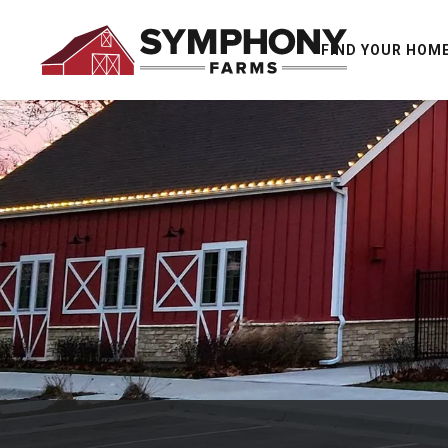
FIND YOUR HOM