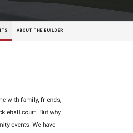
NTS
ABOUT THE BUILDER
 with family, friends,
ckleball court. But why
nity events. We have