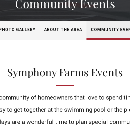
Community Events
PHOTO GALLERY
ABOUT THE AREA
COMMUNITY EVE
Symphony Farms Events
ommunity of homeowners that love to spend time
asy to get together at the swimming pool or the pi
idays are a wonderful time to plan special commu