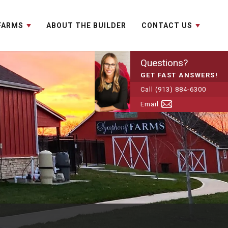
 FARMS
ABOUT THE BUILDER
CONTACT US
Questions?
GET FAST ANSWERS!
Call
(913) 884-6300
Email