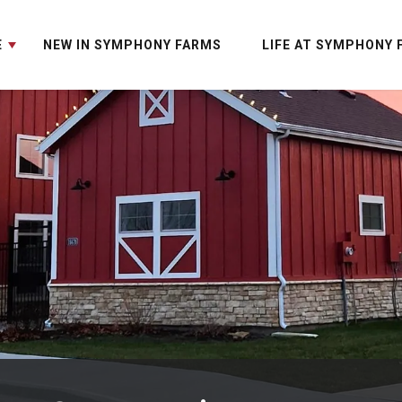
E
NEW IN SYMPHONY FARMS
LIFE AT SYMPHONY