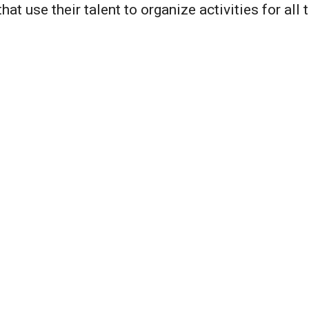
hat use their talent to organize activities for all t
The Holidays
As one enters the Sym
greeted with lights an
community has hung l
Clubhouse and the Bar