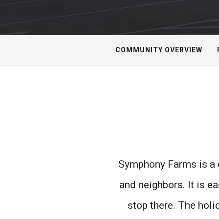
COMMUNITY OVERVIEW
Symphony Farms is a c
and neighbors. It is e
stop there. The hol