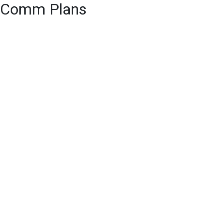
Comm Plans